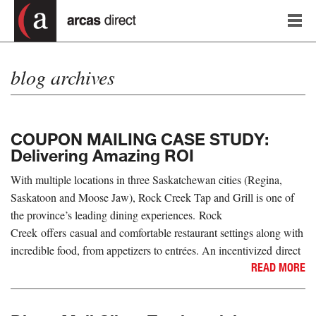
blog archives
COUPON MAILING CASE STUDY:
Delivering Amazing ROI
With multiple locations in three Saskatchewan cities (Regina,
Saskatoon and Moose Jaw), Rock Creek Tap and Grill is one of
the province’s leading dining experiences. Rock
Creek offers casual and comfortable restaurant settings along with
incredible food, from appetizers to entrées. An incentivized direct
READ MORE