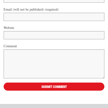
Email (will not be published) (required)
Website
Comment