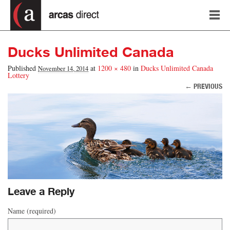
Ducks Unlimited Canada
Published
at
1200 × 480
in
Ducks Unlimited Canada
November 14, 2014
Lottery
← PREVIOUS
Image navigation
Leave a Reply
Name (required)