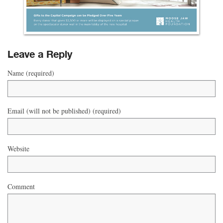
Leave a Reply
Name (required)
Email (will not be published) (required)
Website
Comment