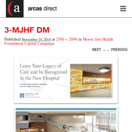
3-MJHF DM
Published
at
2500 × 2098
in
Moose Jaw Health
November 14, 2014
Foundation Capital Campaign
NEXT →
← PREVIOUS
Image navigation